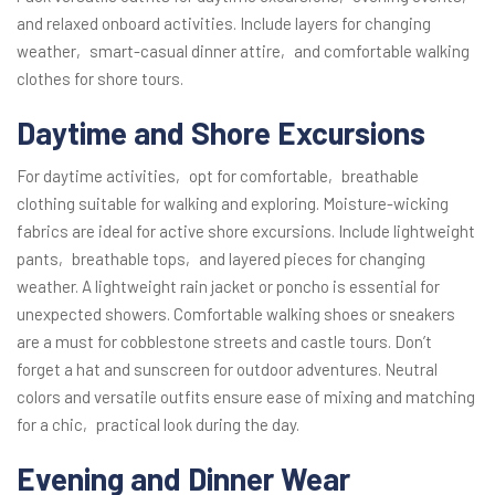
and relaxed onboard activities. Include layers for changing
weather‚ smart-casual dinner attire‚ and comfortable walking
clothes for shore tours.
Daytime and Shore Excursions
For daytime activities‚ opt for comfortable‚ breathable
clothing suitable for walking and exploring. Moisture-wicking
fabrics are ideal for active shore excursions. Include lightweight
pants‚ breathable tops‚ and layered pieces for changing
weather. A lightweight rain jacket or poncho is essential for
unexpected showers. Comfortable walking shoes or sneakers
are a must for cobblestone streets and castle tours. Don’t
forget a hat and sunscreen for outdoor adventures. Neutral
colors and versatile outfits ensure ease of mixing and matching
for a chic‚ practical look during the day.
Evening and Dinner Wear