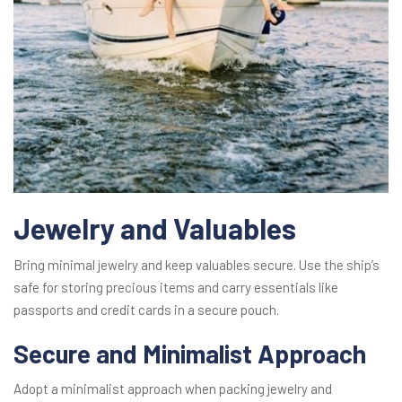
Jewelry and Valuables
Bring minimal jewelry and keep valuables secure. Use the ship’s
safe for storing precious items and carry essentials like
passports and credit cards in a secure pouch.
Secure and Minimalist Approach
Adopt a minimalist approach when packing jewelry and