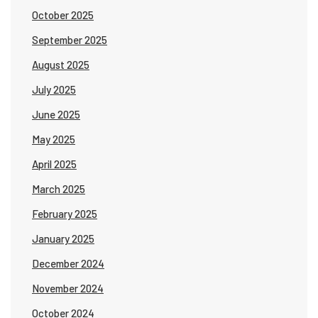
October 2025
September 2025
August 2025
July 2025
June 2025
May 2025
April 2025
March 2025
February 2025
January 2025
December 2024
November 2024
October 2024