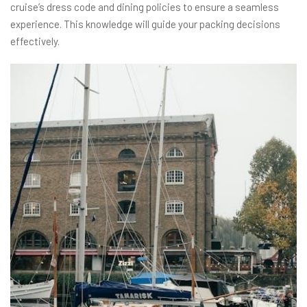
cruise’s dress code and dining policies to ensure a seamless
experience. This knowledge will guide your packing decisions
effectively.