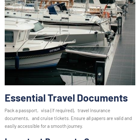
Essential Travel Documents
Pack a passport‚ visa (if required)‚ travel insurance
documents‚ and cruise tickets. Ensure all papers are valid and
easily accessible for a smooth journey.