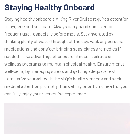
Staying Healthy Onboard
Staying healthy onboard a Viking River Cruise requires attention
to hygiene and self-care. Always carry hand sanitizer for
frequent use‚ especially before meals. Stay hydrated by
drinking plenty of water throughout the day. Pack any personal
medications and consider bringing seasickness remedies if
needed. Take advantage of onboard fitness facilities or
wellness programs to maintain physical health. Ensure mental
well-being by managing stress and getting adequate rest.
Familiarize yourself with the ship’s health services and seek
medical attention promptly if unwell. By prioritizing health‚ you
can fully enjoy your river cruise experience.