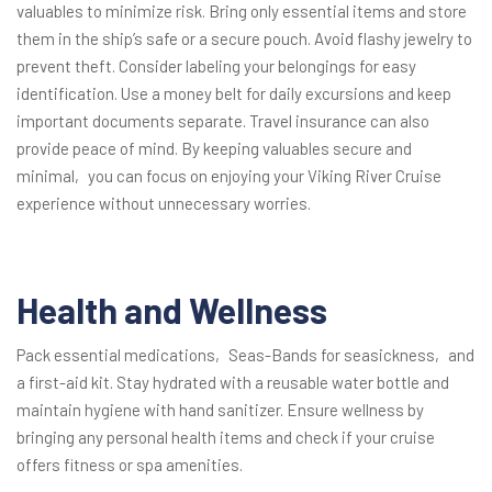
valuables to minimize risk. Bring only essential items and store
them in the ship’s safe or a secure pouch. Avoid flashy jewelry to
prevent theft. Consider labeling your belongings for easy
identification. Use a money belt for daily excursions and keep
important documents separate. Travel insurance can also
provide peace of mind. By keeping valuables secure and
minimal‚ you can focus on enjoying your Viking River Cruise
experience without unnecessary worries.
Health and Wellness
Pack essential medications‚ Seas-Bands for seasickness‚ and
a first-aid kit. Stay hydrated with a reusable water bottle and
maintain hygiene with hand sanitizer. Ensure wellness by
bringing any personal health items and check if your cruise
offers fitness or spa amenities.