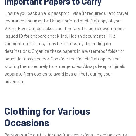
Important Papers to Carry
Ensure you pack a valid passport‚ visa (if required)‚ and travel
insurance documents. Bring a printed or digital copy of your
Viking River Cruise ticket and itinerary. Include a government-
issued ID for onboard check-ins. Health documents‚ like
vaccination records‚ may be necessary depending on
destinations. Organize these papers in a waterproof folder or
pouch for easy access. Consider making digital copies and
storing them securely for emergencies. Always keep originals
separate from copies to avoid loss or theft during your
adventure.
Clothing for Various
Occasions
Pack versatile outfits for daytime excursions‚ evening events‚