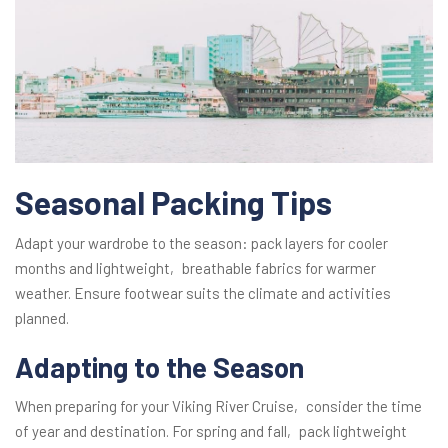
Seasonal Packing Tips
Adapt your wardrobe to the season: pack layers for cooler
months and lightweight‚ breathable fabrics for warmer
weather. Ensure footwear suits the climate and activities
planned.
Adapting to the Season
When preparing for your Viking River Cruise‚ consider the time
of year and destination. For spring and fall‚ pack lightweight