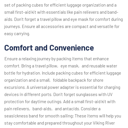
set of packing cubes for efficient luggage organization and a
small first-aid kit with essentials like pain relievers and band-
aids. Don’t forget a travel pillow and eye mask for comfort during
journeys. Ensure all accessories are compact and versatile for
easy carrying.
Comfort and Convenience
Ensure a relaxing journey by packing items that enhance
comfort. Bring a travel pillow‚ eye mask‚ and reusable water
bottle for hydration. Include packing cubes for efficient luggage
organization and a small‚ foldable backpack for shore
excursions. A universal power adapter is essential for charging
devices in different ports. Don’t forget sunglasses with UV
protection for daytime outings. Add a small first-aid kit with
pain relievers‚ band-aids‚ and antacids. Consider a
seasickness band for smooth sailing; These items will help you
stay comfortable and prepared throughout your Viking River