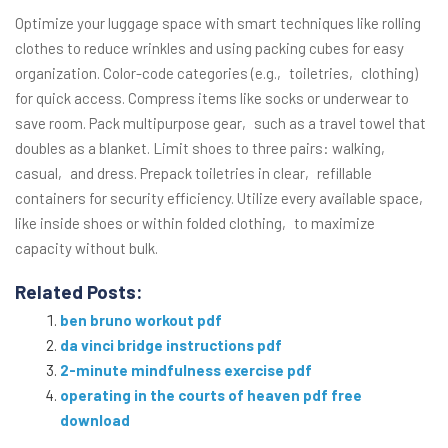
Optimize your luggage space with smart techniques like rolling
clothes to reduce wrinkles and using packing cubes for easy
organization. Color-code categories (e.g.‚ toiletries‚ clothing)
for quick access. Compress items like socks or underwear to
save room. Pack multipurpose gear‚ such as a travel towel that
doubles as a blanket. Limit shoes to three pairs: walking‚
casual‚ and dress. Prepack toiletries in clear‚ refillable
containers for security efficiency. Utilize every available space‚
like inside shoes or within folded clothing‚ to maximize
capacity without bulk.
Related Posts:
ben bruno workout pdf
da vinci bridge instructions pdf
2-minute mindfulness exercise pdf
operating in the courts of heaven pdf free
download