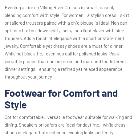
Evening attire on Viking River Cruises is smart-casual‚
blending comfort with style. For women‚ a stylish dress‚ skirt‚
or tailored trousers paired with a chic blouse is ideal. Men can
opt for a button-down shirt‚ polo‚ or a light blazer with nice
trousers. Add a touch of elegance with a scarf or statement
jewelry. Comfortable yet dressy shoes are a must for dinner.
While not black-tie‚ evenings call for polished looks. Pack
versatile pieces that can be mixed and matched for different
dinner settings‚ ensuring a refined yet relaxed appearance
throughout your journey.
Footwear for Comfort and
Style
Opt for comfortable‚ versatile footwear suitable for walking and
dining. Sneakers or loafers are ideal for daytime‚ while dress
shoes or elegant flats enhance evening looks perfectly.