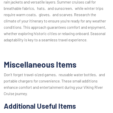
rain jackets and versatile layers. Summer cruises call for
breathable fabrics‚ hats‚ and sunscreen‚ while winter trips
require warm coats‚ gloves‚ and scarves. Research the
climate of your itinerary to ensure you’re ready for any weather
conditions. This approach guarantees comfort and enjoyment‚
whether exploring historic cities or relaxing onboard. Seasonal
adaptability is key to a seamless travel experience.
Miscellaneous Items
Don’t forget travel-sized games‚ reusable water bottles‚ and
portable chargers for convenience. These small additions
enhance comfort and entertainment during your Viking River
Cruise journey.
Additional Useful Items