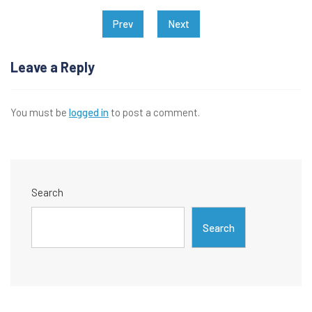
Post
Prev
Next
navigation
Leave a Reply
You must be
logged in
to post a comment.
Search
Search