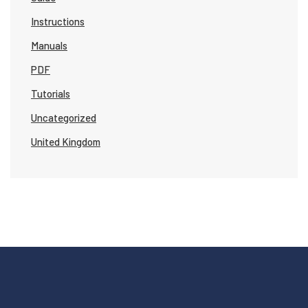
Instructions
Manuals
PDF
Tutorials
Uncategorized
United Kingdom