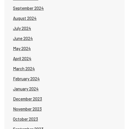
September 2024
August 2024
July 2024
June 2024
May 2024
April 2024
March 2024
February 2024
January 2024
December 2023
November 2023
October 2023
September 2023