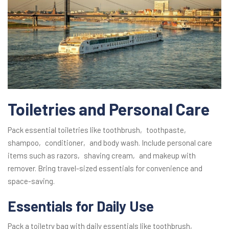
Toiletries and Personal Care
Pack essential toiletries like toothbrush‚ toothpaste‚
shampoo‚ conditioner‚ and body wash. Include personal care
items such as razors‚ shaving cream‚ and makeup with
remover. Bring travel-sized essentials for convenience and
space-saving.
Essentials for Daily Use
Pack a toiletry bag with daily essentials like toothbrush‚