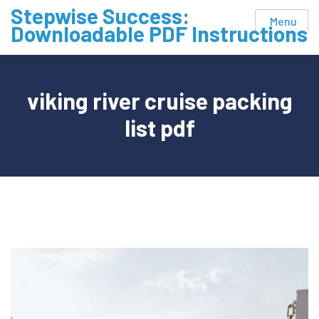
Skip
Stepwise Success:
Menu
to
Downloadable PDF Instructions
content
viking river cruise packing
list pdf