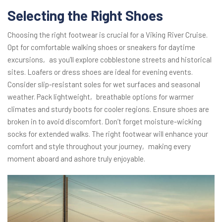
Selecting the Right Shoes
Choosing the right footwear is crucial for a Viking River Cruise.
Opt for comfortable walking shoes or sneakers for daytime
excursions‚ as you’ll explore cobblestone streets and historical
sites. Loafers or dress shoes are ideal for evening events.
Consider slip-resistant soles for wet surfaces and seasonal
weather. Pack lightweight‚ breathable options for warmer
climates and sturdy boots for cooler regions. Ensure shoes are
broken in to avoid discomfort. Don’t forget moisture-wicking
socks for extended walks. The right footwear will enhance your
comfort and style throughout your journey‚ making every
moment aboard and ashore truly enjoyable.