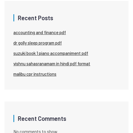
Recent Posts
accounting and finance pdf
dr golly sleep program pdf
suzuki book 1 piano accompaniment pdf
vishnu sahasranamam in hindi pdf format
malibu cpr instructions
Recent Comments
No comments to show.