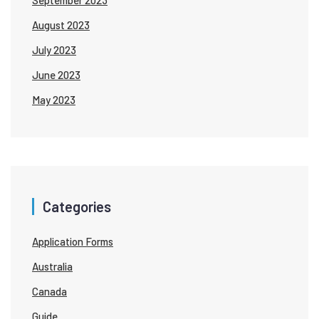
August 2023
July 2023
June 2023
May 2023
Categories
Application Forms
Australia
Canada
Guide