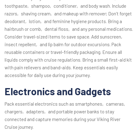
toothpaste‚ shampoo‚ conditioner‚ and body wash. Include
razors‚ shaving cream‚ and makeup with remover; Don’t forget
deodorant‚ lotion‚ and feminine hygiene products. Bring a
hairbrush or comb‚ dental floss‚ and any personal medications.
Consider travel-sized items to save space. Add sunscreen‚
insect repellent‚ and lip balm for outdoor excursions. Pack
reusable containers or travel-friendly packaging. Ensure all
liquids comply with cruise regulations. Bring a small first-aid kit
with pain relievers and band-aids. Keep essentials easily
accessible for daily use during your journey.
Electronics and Gadgets
Pack essential electronics such as smartphones‚ cameras‚
chargers‚ adapters‚ and portable power banks to stay
connected and capture memories during your Viking River
Cruise journey.