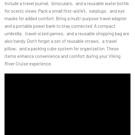
Include a travel journal‚ binoculars‚ and a reusable water bottle
for scenic views. Pack a small first-aid kit‚ earplugs‚ and eye
masks for added comfort. Bring a multi-purpose travel adapter
and a portable power bank to stay connected. A compact
umbrella‚ travel-sized games‚ and a reusable shopping bag are
also handy. Don’t forget a set of reusable straws‚ a travel
pillow‚ and a packing cube system for organization. These
items enhance convenience and comfort during your Viking
River Cruise experience.