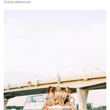
Cruise adventure.