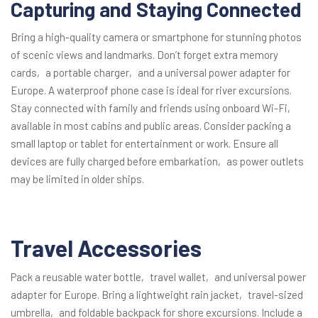
Capturing and Staying Connected
Bring a high-quality camera or smartphone for stunning photos
of scenic views and landmarks. Don’t forget extra memory
cards‚ a portable charger‚ and a universal power adapter for
Europe. A waterproof phone case is ideal for river excursions.
Stay connected with family and friends using onboard Wi-Fi‚
available in most cabins and public areas. Consider packing a
small laptop or tablet for entertainment or work. Ensure all
devices are fully charged before embarkation‚ as power outlets
may be limited in older ships.
Travel Accessories
Pack a reusable water bottle‚ travel wallet‚ and universal power
adapter for Europe. Bring a lightweight rain jacket‚ travel-sized
umbrella‚ and foldable backpack for shore excursions. Include a