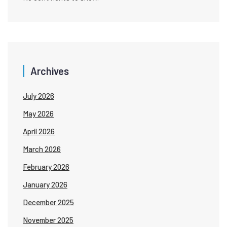
Archives
July 2026
May 2026
April 2026
March 2026
February 2026
January 2026
December 2025
November 2025