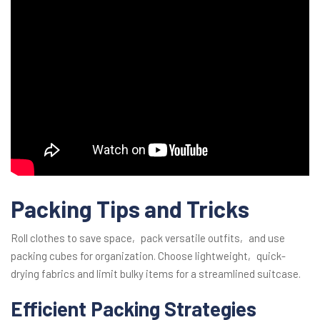
Packing Tips and Tricks
Roll clothes to save space‚ pack versatile outfits‚ and use
packing cubes for organization. Choose lightweight‚ quick-
drying fabrics and limit bulky items for a streamlined suitcase.
Efficient Packing Strategies