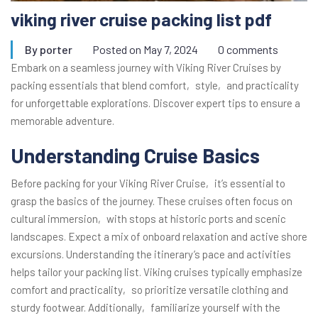
viking river cruise packing list pdf
By
porter
Posted on
May 7, 2024
0 comments
Embark on a seamless journey with Viking River Cruises by
packing essentials that blend comfort‚ style‚ and practicality
for unforgettable explorations. Discover expert tips to ensure a
memorable adventure.
Understanding Cruise Basics
Before packing for your Viking River Cruise‚ it’s essential to
grasp the basics of the journey. These cruises often focus on
cultural immersion‚ with stops at historic ports and scenic
landscapes. Expect a mix of onboard relaxation and active shore
excursions. Understanding the itinerary’s pace and activities
helps tailor your packing list. Viking cruises typically emphasize
comfort and practicality‚ so prioritize versatile clothing and
sturdy footwear. Additionally‚ familiarize yourself with the