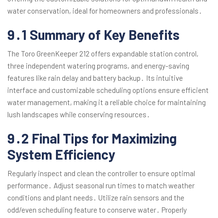
water conservation, ideal for homeowners and professionals․
9․1 Summary of Key Benefits
The Toro GreenKeeper 212 offers expandable station control,
three independent watering programs, and energy-saving
features like rain delay and battery backup․ Its intuitive
interface and customizable scheduling options ensure efficient
water management, making it a reliable choice for maintaining
lush landscapes while conserving resources․
9․2 Final Tips for Maximizing
System Efficiency
Regularly inspect and clean the controller to ensure optimal
performance․ Adjust seasonal run times to match weather
conditions and plant needs․ Utilize rain sensors and the
odd/even scheduling feature to conserve water․ Properly