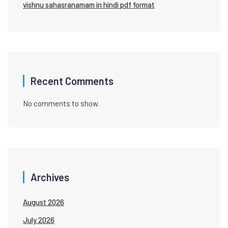
vishnu sahasranamam in hindi pdf format
Recent Comments
No comments to show.
Archives
August 2026
July 2026