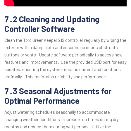
7․2 Cleaning and Updating
Controller Software
Clean the Toro GreenKeeper 212 controller regularly by wiping the
exterior with a damp cloth and ensuring no debris obstructs
buttons or vents․ Update software periodically to access new
features and improvements․ Use the provided USB port for easy
updates, ensuring the system remains current and functions
optimally․ This maintains reliability and performance․
7․3 Seasonal Adjustments for
Optimal Performance
Adjust watering schedules seasonally to accommodate
changing weather conditions․ Increase run times during dry
months and reduce them during wet periods․ Utilize the