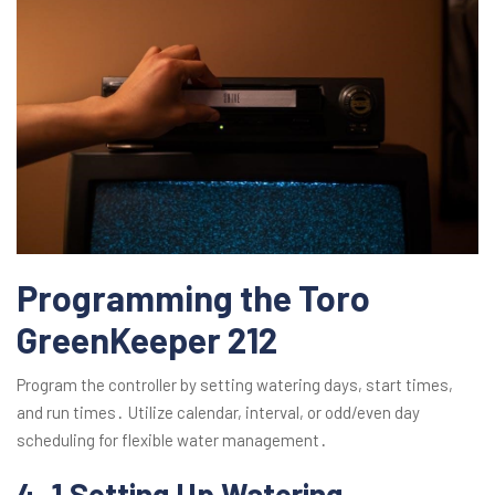
Programming the Toro
GreenKeeper 212
Program the controller by setting watering days, start times,
and run times․ Utilize calendar, interval, or odd/even day
scheduling for flexible water management․
4․1 Setting Up Watering