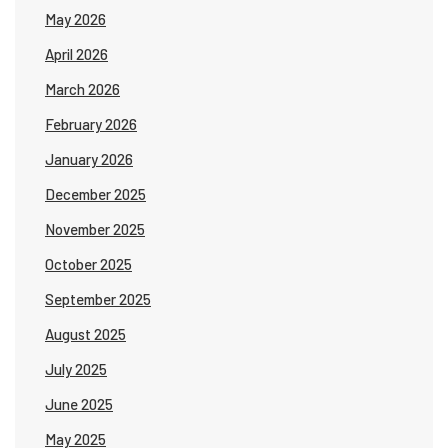
May 2026
April 2026
March 2026
February 2026
January 2026
December 2025
November 2025
October 2025
September 2025
August 2025
July 2025
June 2025
May 2025