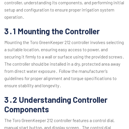
controller, understanding its components, and performing initial
setup and configuration to ensure proper irrigation system
operation․
3․1 Mounting the Controller
Mounting the Toro GreenKeeper 212 controller involves selecting
a suitable location, ensuring easy access to power, and
securing it firmly to a wall or surface using the provided screws․
The controller should be installed in a dry, protected area away
from direct water exposure․ Follow the manufacturer’s
guidelines for proper alignment and torque specifications to
ensure stability and longevity․
3․2 Understanding Controller
Components
The Toro GreenKeeper 212 controller features a control dial,
manual start button, and display screen․ The control dial