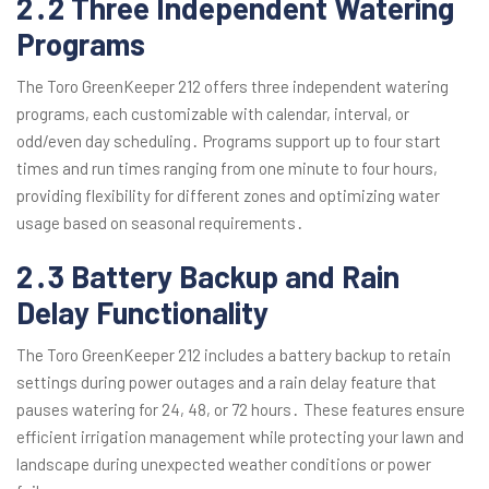
2․2 Three Independent Watering
Programs
The Toro GreenKeeper 212 offers three independent watering
programs, each customizable with calendar, interval, or
odd/even day scheduling․ Programs support up to four start
times and run times ranging from one minute to four hours,
providing flexibility for different zones and optimizing water
usage based on seasonal requirements․
2․3 Battery Backup and Rain
Delay Functionality
The Toro GreenKeeper 212 includes a battery backup to retain
settings during power outages and a rain delay feature that
pauses watering for 24, 48, or 72 hours․ These features ensure
efficient irrigation management while protecting your lawn and
landscape during unexpected weather conditions or power