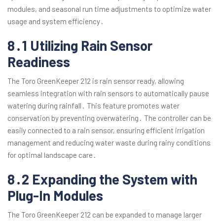
modules, and seasonal run time adjustments to optimize water
usage and system efficiency․
8․1 Utilizing Rain Sensor
Readiness
The Toro GreenKeeper 212 is rain sensor ready, allowing
seamless integration with rain sensors to automatically pause
watering during rainfall․ This feature promotes water
conservation by preventing overwatering․ The controller can be
easily connected to a rain sensor, ensuring efficient irrigation
management and reducing water waste during rainy conditions
for optimal landscape care․
8․2 Expanding the System with
Plug-In Modules
The Toro GreenKeeper 212 can be expanded to manage larger