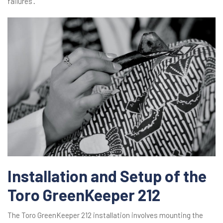
failures․
Installation and Setup of the
Toro GreenKeeper 212
The Toro GreenKeeper 212 installation involves mounting the