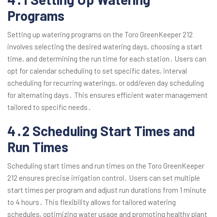
Programs
Setting up watering programs on the Toro GreenKeeper 212
involves selecting the desired watering days, choosing a start
time, and determining the run time for each station․ Users can
opt for calendar scheduling to set specific dates, interval
scheduling for recurring waterings, or odd/even day scheduling
for alternating days․ This ensures efficient water management
tailored to specific needs․
4․2 Scheduling Start Times and
Run Times
Scheduling start times and run times on the Toro GreenKeeper
212 ensures precise irrigation control․ Users can set multiple
start times per program and adjust run durations from 1 minute
to 4 hours․ This flexibility allows for tailored watering
schedules, optimizing water usage and promoting healthy plant