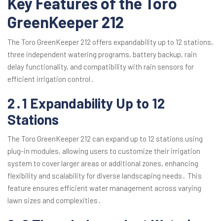
Key Features of the Toro
GreenKeeper 212
The Toro GreenKeeper 212 offers expandability up to 12 stations,
three independent watering programs, battery backup, rain
delay functionality, and compatibility with rain sensors for
efficient irrigation control․
2․1 Expandability Up to 12
Stations
The Toro GreenKeeper 212 can expand up to 12 stations using
plug-in modules, allowing users to customize their irrigation
system to cover larger areas or additional zones, enhancing
flexibility and scalability for diverse landscaping needs․ This
feature ensures efficient water management across varying
lawn sizes and complexities․