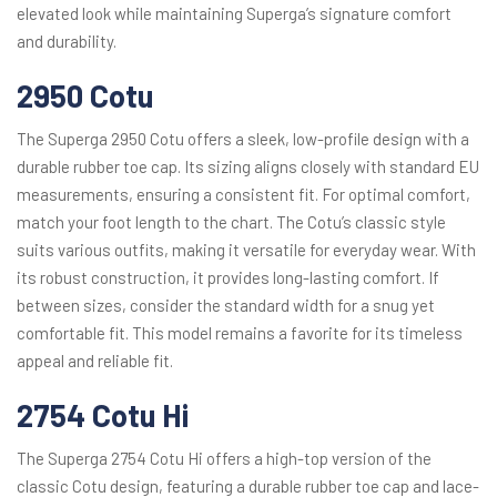
elevated look while maintaining Superga’s signature comfort
and durability.
2950 Cotu
The Superga 2950 Cotu offers a sleek, low-profile design with a
durable rubber toe cap. Its sizing aligns closely with standard EU
measurements, ensuring a consistent fit. For optimal comfort,
match your foot length to the chart. The Cotu’s classic style
suits various outfits, making it versatile for everyday wear. With
its robust construction, it provides long-lasting comfort. If
between sizes, consider the standard width for a snug yet
comfortable fit. This model remains a favorite for its timeless
appeal and reliable fit.
2754 Cotu Hi
The Superga 2754 Cotu Hi offers a high-top version of the
classic Cotu design, featuring a durable rubber toe cap and lace-