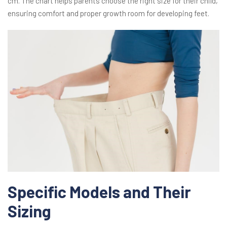
cm. The chart helps parents choose the right size for their child,
ensuring comfort and proper growth room for developing feet.
Specific Models and Their
Sizing