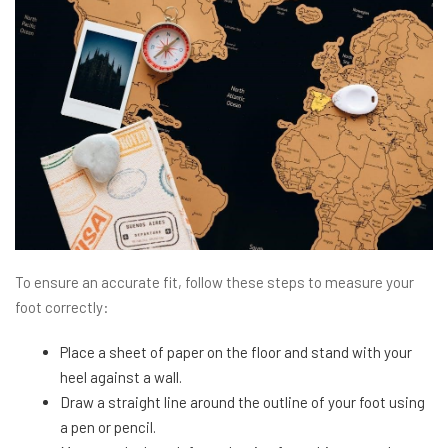
To ensure an accurate fit, follow these steps to measure your
foot correctly:
Place a sheet of paper on the floor and stand with your
heel against a wall.
Draw a straight line around the outline of your foot using
a pen or pencil.