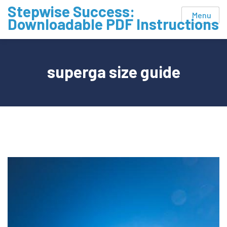
Skip
Stepwise Success:
Menu
to
Downloadable PDF Instructions
content
superga size guide