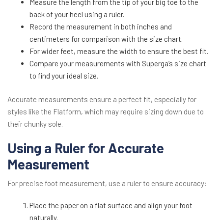
Measure the length from the tip of your big toe to the
back of your heel using a ruler.
Record the measurement in both inches and
centimeters for comparison with the size chart.
For wider feet, measure the width to ensure the best fit.
Compare your measurements with Superga’s size chart
to find your ideal size.
Accurate measurements ensure a perfect fit, especially for
styles like the Flatform, which may require sizing down due to
their chunky sole.
Using a Ruler for Accurate
Measurement
For precise foot measurement, use a ruler to ensure accuracy:
Place the paper on a flat surface and align your foot
naturally.