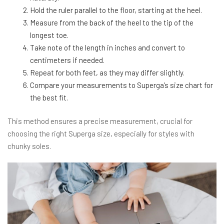
Hold the ruler parallel to the floor, starting at the heel.
Measure from the back of the heel to the tip of the
longest toe.
Take note of the length in inches and convert to
centimeters if needed.
Repeat for both feet, as they may differ slightly.
Compare your measurements to Superga’s size chart for
the best fit.
This method ensures a precise measurement, crucial for
choosing the right Superga size, especially for styles with
chunky soles.