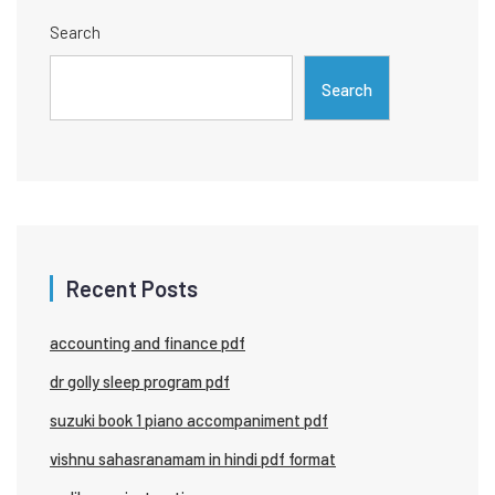
Search
Search
Recent Posts
accounting and finance pdf
dr golly sleep program pdf
suzuki book 1 piano accompaniment pdf
vishnu sahasranamam in hindi pdf format