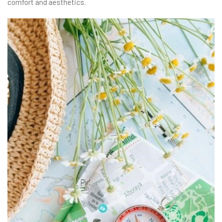
comfort and aesthetics.