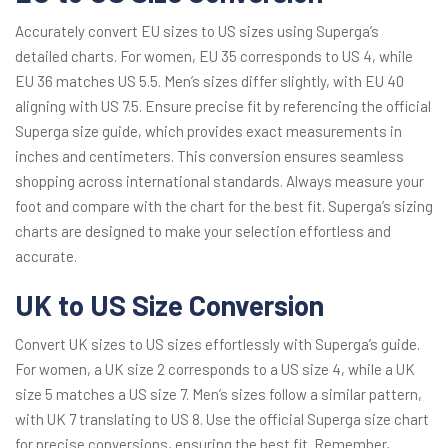
Accurately convert EU sizes to US sizes using Superga’s
detailed charts. For women, EU 35 corresponds to US 4, while
EU 36 matches US 5.5. Men’s sizes differ slightly, with EU 40
aligning with US 7.5. Ensure precise fit by referencing the official
Superga size guide, which provides exact measurements in
inches and centimeters. This conversion ensures seamless
shopping across international standards. Always measure your
foot and compare with the chart for the best fit. Superga’s sizing
charts are designed to make your selection effortless and
accurate.
UK to US Size Conversion
Convert UK sizes to US sizes effortlessly with Superga’s guide.
For women, a UK size 2 corresponds to a US size 4, while a UK
size 5 matches a US size 7. Men’s sizes follow a similar pattern,
with UK 7 translating to US 8. Use the official Superga size chart
for precise conversions, ensuring the best fit. Remember,