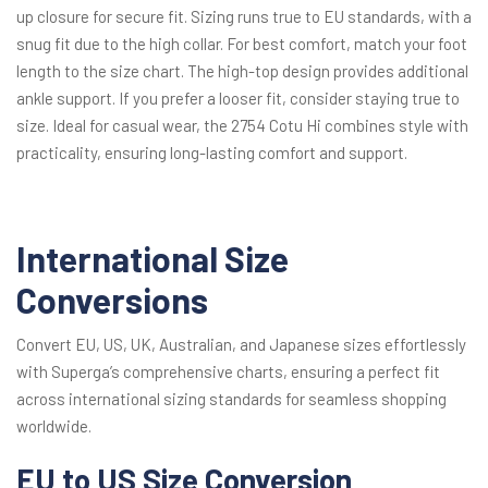
up closure for secure fit. Sizing runs true to EU standards, with a
snug fit due to the high collar. For best comfort, match your foot
length to the size chart. The high-top design provides additional
ankle support. If you prefer a looser fit, consider staying true to
size. Ideal for casual wear, the 2754 Cotu Hi combines style with
practicality, ensuring long-lasting comfort and support.
International Size
Conversions
Convert EU, US, UK, Australian, and Japanese sizes effortlessly
with Superga’s comprehensive charts, ensuring a perfect fit
across international sizing standards for seamless shopping
worldwide.
EU to US Size Conversion