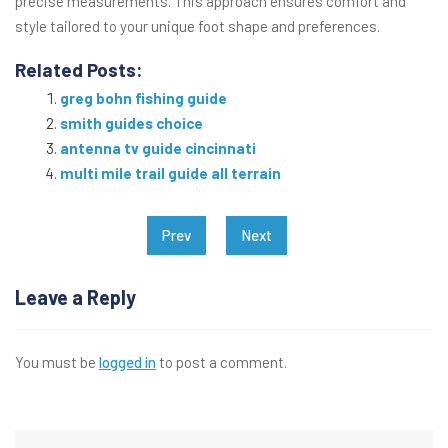
precise measurements. This approach ensures comfort and
style tailored to your unique foot shape and preferences.
Related Posts:
greg bohn fishing guide
smith guides choice
antenna tv guide cincinnati
multi mile trail guide all terrain
Post
Prev
Next
navigation
Leave a Reply
You must be
logged in
to post a comment.