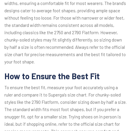
widths, ensuring a comfortable fit for most wearers. The brand’s
designs cater to average foot shapes, providing ample space
without feeling too loose. For those with narrower or wider feet,
the standard width remains consistent across all models,
including classics like the 2750 and 2790 Flatform. However,
chunky-soled styles may fit slightly differently, so sizing down
by half a size is often recommended. Always refer to the official
size chart for precise measurements and the best fit tailored to
your foot shape.
How to Ensure the Best Fit
To ensure the best fit, measure your foot accurately using a
ruler and compare it to Superga’s size chart. For chunky-soled
styles like the 2790 Flatform, consider sizing down by half a size.
The standard width fits most foot shapes, but if you prefer a
snugger fit, opt for a smaller size. Trying shoes on in person is
ideal, but if shopping online, refer to the official size chart for