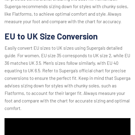
Superga recommends sizing down for styles with chunky soles,
like Flatforms, to achieve optimal comfort and style. Always
measure your foot and compare with the chart for accuracy.
EU to UK Size Conversion
Easily convert EU sizes to UK sizes using Superga’s detailed
guide. For women, EU size 35 corresponds to UK size 2, while EU
36 matches UK 3.5. Men’s sizes follow similarly, with EU 40
equating to UK 6.5. Refer to Superga’s official chart for precise
conversions to ensure the perfect fit. Keep in mind that Superga
advises sizing down for styles with chunky soles, such as
Flatforms, to account for their larger fit. Always measure your
foot and compare with the chart for accurate sizing and optimal
comfort.