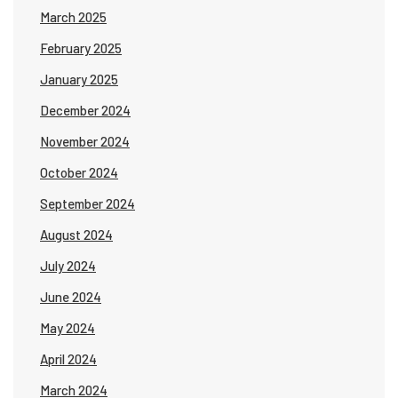
March 2025
February 2025
January 2025
December 2024
November 2024
October 2024
September 2024
August 2024
July 2024
June 2024
May 2024
April 2024
March 2024