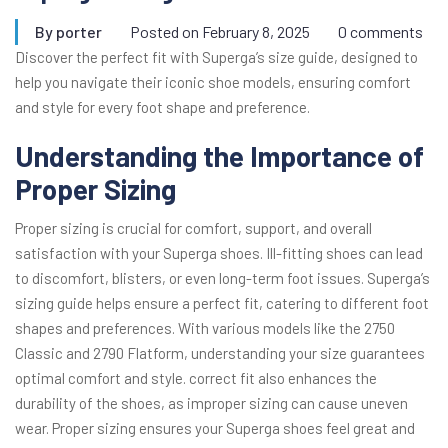
By
porter
Posted on
February 8, 2025
0 comments
Discover the perfect fit with Superga’s size guide, designed to
help you navigate their iconic shoe models, ensuring comfort
and style for every foot shape and preference.
Understanding the Importance of
Proper Sizing
Proper sizing is crucial for comfort, support, and overall
satisfaction with your Superga shoes. Ill-fitting shoes can lead
to discomfort, blisters, or even long-term foot issues. Superga’s
sizing guide helps ensure a perfect fit, catering to different foot
shapes and preferences. With various models like the 2750
Classic and 2790 Flatform, understanding your size guarantees
optimal comfort and style. correct fit also enhances the
durability of the shoes, as improper sizing can cause uneven
wear. Proper sizing ensures your Superga shoes feel great and