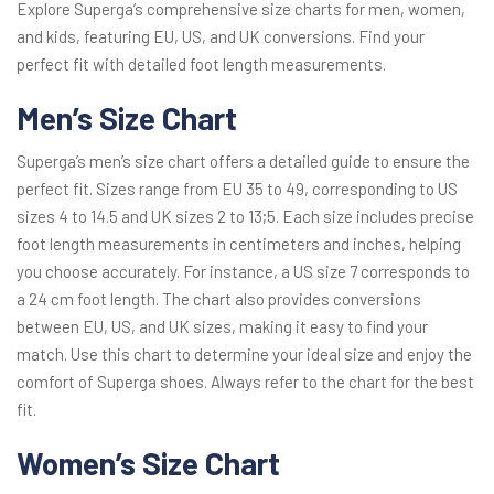
Explore Superga’s comprehensive size charts for men, women,
and kids, featuring EU, US, and UK conversions. Find your
perfect fit with detailed foot length measurements.
Men’s Size Chart
Superga’s men’s size chart offers a detailed guide to ensure the
perfect fit. Sizes range from EU 35 to 49, corresponding to US
sizes 4 to 14.5 and UK sizes 2 to 13;5. Each size includes precise
foot length measurements in centimeters and inches, helping
you choose accurately. For instance, a US size 7 corresponds to
a 24 cm foot length. The chart also provides conversions
between EU, US, and UK sizes, making it easy to find your
match. Use this chart to determine your ideal size and enjoy the
comfort of Superga shoes. Always refer to the chart for the best
fit.
Women’s Size Chart