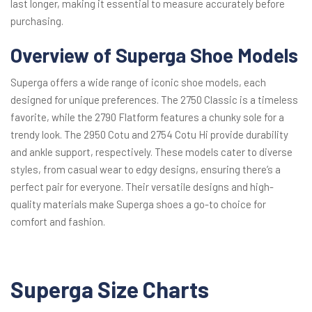
last longer, making it essential to measure accurately before
purchasing.
Overview of Superga Shoe Models
Superga offers a wide range of iconic shoe models, each
designed for unique preferences. The 2750 Classic is a timeless
favorite, while the 2790 Flatform features a chunky sole for a
trendy look. The 2950 Cotu and 2754 Cotu Hi provide durability
and ankle support, respectively. These models cater to diverse
styles, from casual wear to edgy designs, ensuring there’s a
perfect pair for everyone. Their versatile designs and high-
quality materials make Superga shoes a go-to choice for
comfort and fashion.
Superga Size Charts