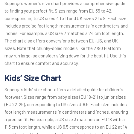
Superga’s women’s size chart provides a comprehensive guide
to finding your perfect fit. Sizes range from EU 35 to 42,
corresponding to US sizes 4 to 11 and UK sizes 2 to 8. Each size
includes precise foot length measurements in centimeters and
inches. For example, a US size 7 matches a 24 cm foot length.
The chart also offers conversions between EU, US, and UK
sizes. Note that chunky-soled models like the 2790 Flatform
may run large, so consider sizing down for the best fit. Use this
chart to ensure comfort and accuracy.
Kids’ Size Chart
Superga’s kids’ size chart offers a detailed guide for children’s
footwear. Sizes range from baby sizes (EU 18-21) to junior sizes
(EU 22-25), corresponding to US sizes 3-6.5. Each size includes
foot length measurements in centimeters and inches, ensuring
a precise fit. For example, a US size 3 matches an EU 18 with a
11.3 cm foot length, while a US 6.5 corresponds to an EU 22 at 14