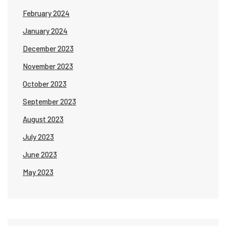
February 2024
January 2024
December 2023
November 2023
October 2023
September 2023
August 2023
July 2023
June 2023
May 2023