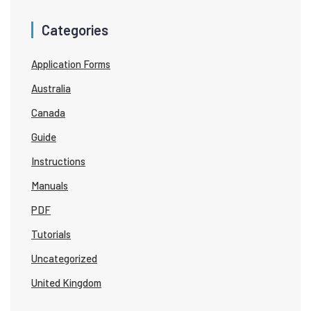
Categories
Application Forms
Australia
Canada
Guide
Instructions
Manuals
PDF
Tutorials
Uncategorized
United Kingdom