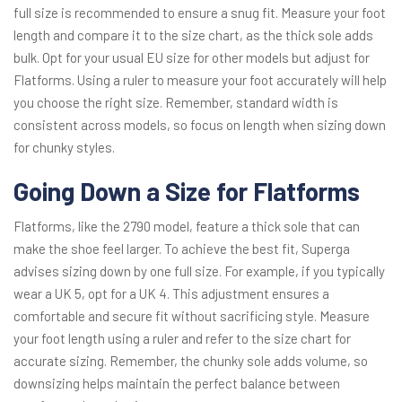
full size is recommended to ensure a snug fit. Measure your foot
length and compare it to the size chart, as the thick sole adds
bulk. Opt for your usual EU size for other models but adjust for
Flatforms. Using a ruler to measure your foot accurately will help
you choose the right size. Remember, standard width is
consistent across models, so focus on length when sizing down
for chunky styles.
Going Down a Size for Flatforms
Flatforms, like the 2790 model, feature a thick sole that can
make the shoe feel larger. To achieve the best fit, Superga
advises sizing down by one full size. For example, if you typically
wear a UK 5, opt for a UK 4. This adjustment ensures a
comfortable and secure fit without sacrificing style. Measure
your foot length using a ruler and refer to the size chart for
accurate sizing. Remember, the chunky sole adds volume, so
downsizing helps maintain the perfect balance between