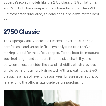
Superga’s iconic models like the 2750 Classic, 2790 Flatform,
and 2950 Cotu have unique sizing characteristics. The 2790
Flatform often runs large, so consider sizing down for the best
fit.
2750 Classic
The Superga 2750 Classic is a timeless favorite, offering a
comfortable and versatile fit. It typically runs true to size,
making it ideal for most foot shapes. For the best fit, measure
your foot length and compare it to the size chart. If you’re
between sizes, consider the standard width, which provides
ample room for comfort. Pairing well with any outfit, the 2750
Classic is a must-have for casual wear. Ensure a perfect fit by
referencing the official size guide before purchasing.