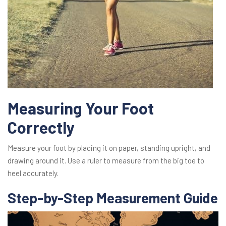
Measuring Your Foot
Correctly
Measure your foot by placing it on paper, standing upright, and
drawing around it. Use a ruler to measure from the big toe to
heel accurately.
Step-by-Step Measurement Guide