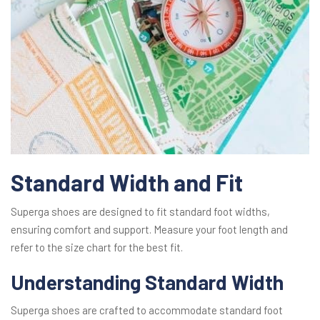
Standard Width and Fit
Superga shoes are designed to fit standard foot widths,
ensuring comfort and support. Measure your foot length and
refer to the size chart for the best fit.
Understanding Standard Width
Superga shoes are crafted to accommodate standard foot