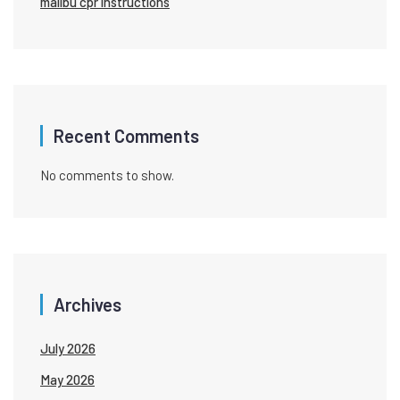
malibu cpr instructions
Recent Comments
No comments to show.
Archives
July 2026
May 2026