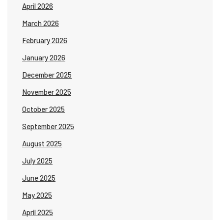
April 2026
March 2026
February 2026
January 2026
December 2025
November 2025
October 2025
September 2025
August 2025
July 2025
June 2025
May 2025
April 2025