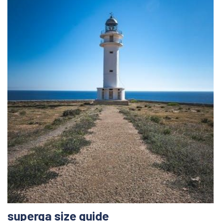
superga size guide