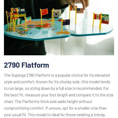
2790 Flatform
The Superga 2790 Flatform is a popular choice for its elevated
style and comfort. Known for its chunky sole, this model tends
to run large, so sizing down by a full size is recommended. For
the best fit, measure your foot length and compare it to the size
chart. The Flatform’s thick sole adds height without
compromising comfort. If unsure, opt for a smaller size than
your usual fit. This model is ideal for those seeking a trendy,