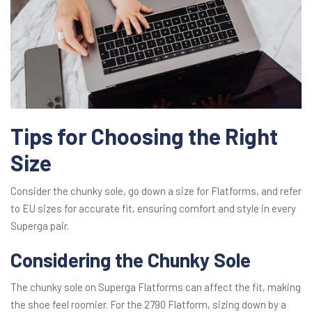
Tips for Choosing the Right
Size
Consider the chunky sole, go down a size for Flatforms, and refer
to EU sizes for accurate fit, ensuring comfort and style in every
Superga pair.
Considering the Chunky Sole
The chunky sole on Superga Flatforms can affect the fit, making
the shoe feel roomier. For the 2790 Flatform, sizing down by a