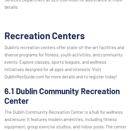
details.
Recreation Centers
Dublin’s recreation centers offer state-of-the-art facilities and
diverse programs for fitness, youth activities, and community
events. Explore classes, sports leagues, and wellness
initiatives designed for all ages and interests. Visit
DublinRecGuide.com for more details and to register today!
6.1 Dublin Community Recreation
Center
The Dublin Community Recreation Center is a hub for wellness
and leisure. It features modern amenities, including fitness
equipment, group exercise studios, and indoor pools. The center