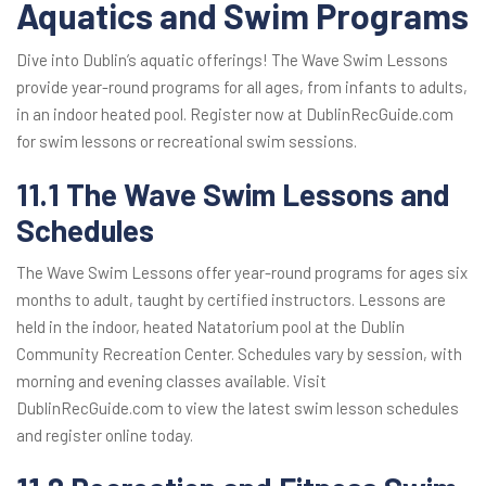
Aquatics and Swim Programs
Dive into Dublin’s aquatic offerings! The Wave Swim Lessons
provide year-round programs for all ages, from infants to adults,
in an indoor heated pool. Register now at DublinRecGuide.com
for swim lessons or recreational swim sessions.
11.1 The Wave Swim Lessons and
Schedules
The Wave Swim Lessons offer year-round programs for ages six
months to adult, taught by certified instructors. Lessons are
held in the indoor, heated Natatorium pool at the Dublin
Community Recreation Center. Schedules vary by session, with
morning and evening classes available. Visit
DublinRecGuide.com to view the latest swim lesson schedules
and register online today.