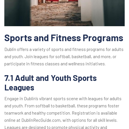
Sports and Fitness Programs
Dublin offers a variety of sports and fitness programs for adults
and youth. Join leagues for softball, basketball, and more, or
participate in fitness classes and wellness initiatives.
7.1 Adult and Youth Sports
Leagues
Engage in Dublin’s vibrant sports scene with leagues for adults
and youth. From softball to basketball, these programs foster
teamwork and healthy competition. Registration is available
online at DublinRecGuide.com, with options for all skill levels.
Leagues are designed to promote physical activity and