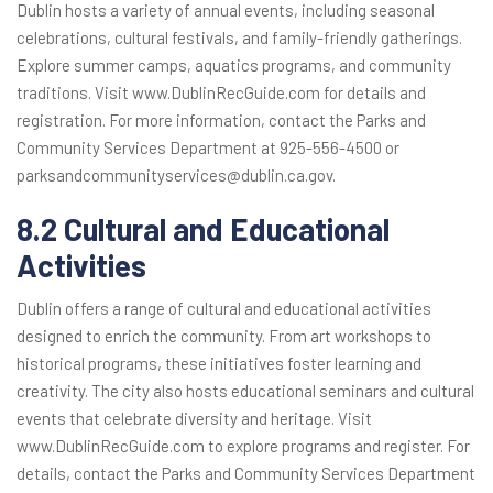
Dublin hosts a variety of annual events, including seasonal
celebrations, cultural festivals, and family-friendly gatherings.
Explore summer camps, aquatics programs, and community
traditions. Visit www.DublinRecGuide.com for details and
registration. For more information, contact the Parks and
Community Services Department at 925-556-4500 or
parksandcommunityservices@dublin.ca.gov.
8.2 Cultural and Educational
Activities
Dublin offers a range of cultural and educational activities
designed to enrich the community. From art workshops to
historical programs, these initiatives foster learning and
creativity. The city also hosts educational seminars and cultural
events that celebrate diversity and heritage. Visit
www.DublinRecGuide.com to explore programs and register. For
details, contact the Parks and Community Services Department