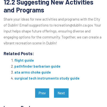
12.2 Suggesting New Activities
and Programs
Share your ideas for new activities and programs with the City
of Dublin! Email suggestions to recreation@dublin.ca.gov. Your
input helps shape future offerings, ensuring diverse and
engaging options for the community. Together, we can create a
vibrant recreation scene in Dublin!
Related Posts:
flight guide
pathfinder barbarian guide
ata arms choke guide
surgical tech instruments study guide
Post
Prev
Next
navigation