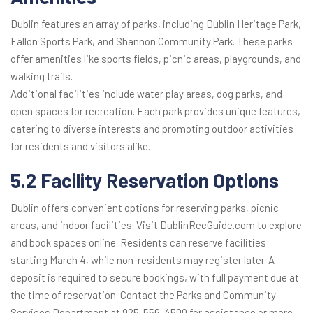
Dublin features an array of parks, including Dublin Heritage Park,
Fallon Sports Park, and Shannon Community Park. These parks
offer amenities like sports fields, picnic areas, playgrounds, and
walking trails.
Additional facilities include water play areas, dog parks, and
open spaces for recreation. Each park provides unique features,
catering to diverse interests and promoting outdoor activities
for residents and visitors alike.
5.2 Facility Reservation Options
Dublin offers convenient options for reserving parks, picnic
areas, and indoor facilities. Visit DublinRecGuide.com to explore
and book spaces online. Residents can reserve facilities
starting March 4, while non-residents may register later. A
deposit is required to secure bookings, with full payment due at
the time of reservation. Contact the Parks and Community
Services Department at 925-556-4500 for assistance or more