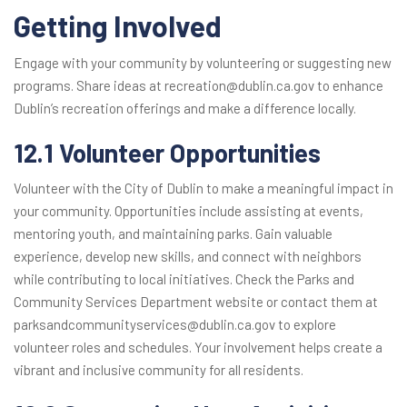
Getting Involved
Engage with your community by volunteering or suggesting new
programs. Share ideas at recreation@dublin.ca.gov to enhance
Dublin’s recreation offerings and make a difference locally.
12.1 Volunteer Opportunities
Volunteer with the City of Dublin to make a meaningful impact in
your community. Opportunities include assisting at events,
mentoring youth, and maintaining parks. Gain valuable
experience, develop new skills, and connect with neighbors
while contributing to local initiatives. Check the Parks and
Community Services Department website or contact them at
parksandcommunityservices@dublin.ca.gov to explore
volunteer roles and schedules. Your involvement helps create a
vibrant and inclusive community for all residents.