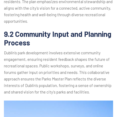
residents. The plan emphasizes environmental stewardship and
aligns with the city’s vision for a connected, active community,
fostering health and well-being through diverse recreational
opportunities.
9.2 Community Input and Planning
Process
Dublin’s park development involves extensive community
engagement, ensuring resident feedback shapes the future of
recreational spaces. Public workshops, surveys, and online
forums gather input on priorities and needs. This collaborative
approach ensures the Parks Master Plan reflects the diverse
interests of Dublin’s population, fostering a sense of ownership
and shared vision for the city’s parks and facilities.