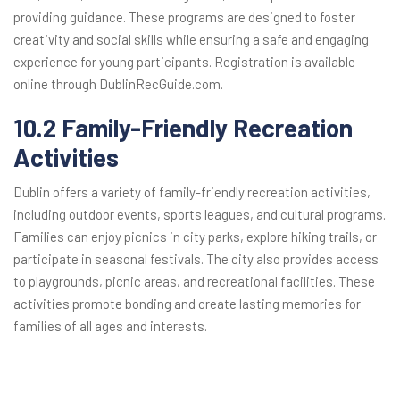
providing guidance. These programs are designed to foster
creativity and social skills while ensuring a safe and engaging
experience for young participants. Registration is available
online through DublinRecGuide.com.
10.2 Family-Friendly Recreation
Activities
Dublin offers a variety of family-friendly recreation activities,
including outdoor events, sports leagues, and cultural programs.
Families can enjoy picnics in city parks, explore hiking trails, or
participate in seasonal festivals. The city also provides access
to playgrounds, picnic areas, and recreational facilities. These
activities promote bonding and create lasting memories for
families of all ages and interests.