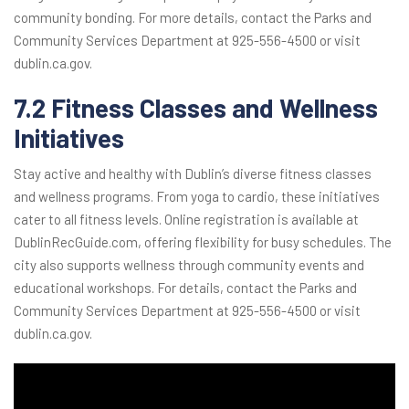
community bonding. For more details, contact the Parks and
Community Services Department at 925-556-4500 or visit
dublin.ca.gov.
7.2 Fitness Classes and Wellness
Initiatives
Stay active and healthy with Dublin’s diverse fitness classes
and wellness programs. From yoga to cardio, these initiatives
cater to all fitness levels. Online registration is available at
DublinRecGuide.com, offering flexibility for busy schedules. The
city also supports wellness through community events and
educational workshops. For details, contact the Parks and
Community Services Department at 925-556-4500 or visit
dublin.ca.gov.