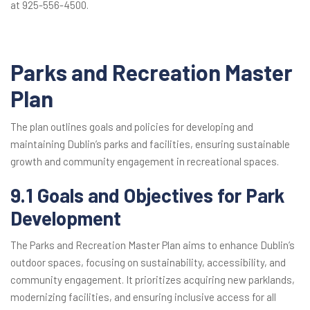
at 925-556-4500.
Parks and Recreation Master
Plan
The plan outlines goals and policies for developing and
maintaining Dublin’s parks and facilities, ensuring sustainable
growth and community engagement in recreational spaces.
9.1 Goals and Objectives for Park
Development
The Parks and Recreation Master Plan aims to enhance Dublin’s
outdoor spaces, focusing on sustainability, accessibility, and
community engagement. It prioritizes acquiring new parklands,
modernizing facilities, and ensuring inclusive access for all