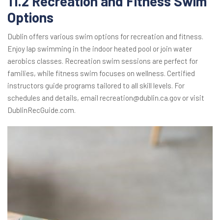
11.2 Recreation and Fitness Swim
Options
Dublin offers various swim options for recreation and fitness.
Enjoy lap swimming in the indoor heated pool or join water
aerobics classes. Recreation swim sessions are perfect for
families, while fitness swim focuses on wellness. Certified
instructors guide programs tailored to all skill levels. For
schedules and details, email recreation@dublin.ca.gov or visit
DublinRecGuide.com.