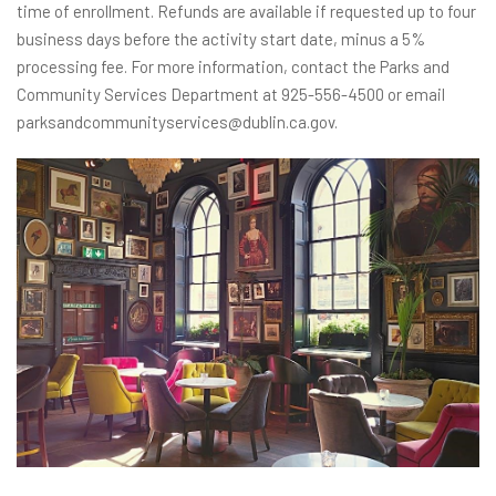
time of enrollment. Refunds are available if requested up to four
business days before the activity start date, minus a 5%
processing fee. For more information, contact the Parks and
Community Services Department at 925-556-4500 or email
parksandcommunityservices@dublin.ca.gov.