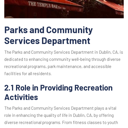
Parks and Community
Services Department
The Parks and Community Services Department in Dublin, CA, is
dedicated to enhancing community well-being through diverse
recreational programs, park maintenance, and accessible
facilities for all residents.
2.1 Role in Providing Recreation
Activities
The Parks and Community Services Department plays a vital
role in enhancing the quality of life in Dublin, CA, by offering
diverse recreational programs. From fitness classes to youth