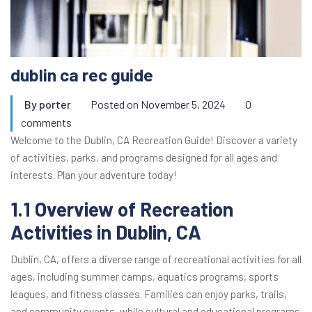
dublin ca rec guide
By
porter
Posted on
November 5, 2024
0
comments
Welcome to the Dublin, CA Recreation Guide! Discover a variety
of activities, parks, and programs designed for all ages and
interests. Plan your adventure today!
1.1 Overview of Recreation
Activities in Dublin, CA
Dublin, CA, offers a diverse range of recreational activities for all
ages, including summer camps, aquatics programs, sports
leagues, and fitness classes. Families can enjoy parks, trails,
and community events, while cultural and educational programs