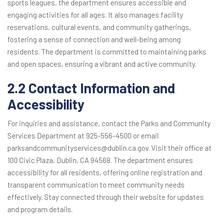
sports leagues, the department ensures accessible and
engaging activities for all ages. It also manages facility
reservations, cultural events, and community gatherings,
fostering a sense of connection and well-being among
residents. The department is committed to maintaining parks
and open spaces, ensuring a vibrant and active community.
2.2 Contact Information and
Accessibility
For inquiries and assistance, contact the Parks and Community
Services Department at 925-556-4500 or email
parksandcommunityservices@dublin.ca.gov. Visit their office at
100 Civic Plaza, Dublin, CA 94568. The department ensures
accessibility for all residents, offering online registration and
transparent communication to meet community needs
effectively. Stay connected through their website for updates
and program details.