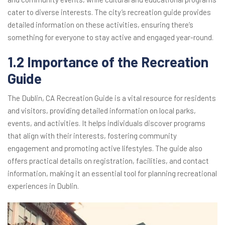
cater to diverse interests. The city’s recreation guide provides
detailed information on these activities, ensuring there’s
something for everyone to stay active and engaged year-round.
1.2 Importance of the Recreation
Guide
The Dublin, CA Recreation Guide is a vital resource for residents
and visitors, providing detailed information on local parks,
events, and activities. It helps individuals discover programs
that align with their interests, fostering community
engagement and promoting active lifestyles. The guide also
offers practical details on registration, facilities, and contact
information, making it an essential tool for planning recreational
experiences in Dublin.