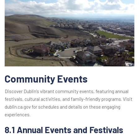
Community Events
Discover Dublin’s vibrant community events, featuring annual
festivals, cultural activities, and family-friendly programs. Visit
dublin.ca.gov for schedules and details on these engaging
experiences.
8.1 Annual Events and Festivals