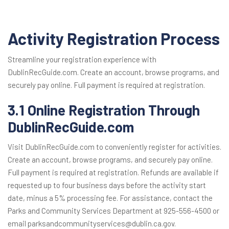
Activity Registration Process
Streamline your registration experience with
DublinRecGuide.com. Create an account, browse programs, and
securely pay online. Full payment is required at registration.
3.1 Online Registration Through
DublinRecGuide.com
Visit DublinRecGuide.com to conveniently register for activities.
Create an account, browse programs, and securely pay online.
Full payment is required at registration. Refunds are available if
requested up to four business days before the activity start
date, minus a 5% processing fee. For assistance, contact the
Parks and Community Services Department at 925-556-4500 or
email parksandcommunityservices@dublin.ca.gov.