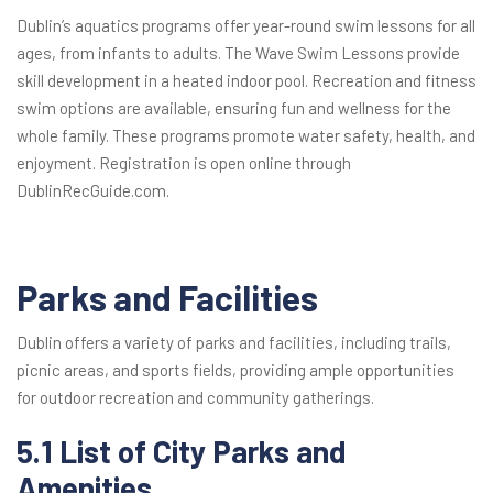
Dublin’s aquatics programs offer year-round swim lessons for all
ages, from infants to adults. The Wave Swim Lessons provide
skill development in a heated indoor pool. Recreation and fitness
swim options are available, ensuring fun and wellness for the
whole family. These programs promote water safety, health, and
enjoyment. Registration is open online through
DublinRecGuide.com.
Parks and Facilities
Dublin offers a variety of parks and facilities, including trails,
picnic areas, and sports fields, providing ample opportunities
for outdoor recreation and community gatherings.
5.1 List of City Parks and
Amenities