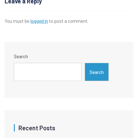
Leave a Reply
You must be
logged in
to post a comment.
Search
Search
Recent Posts