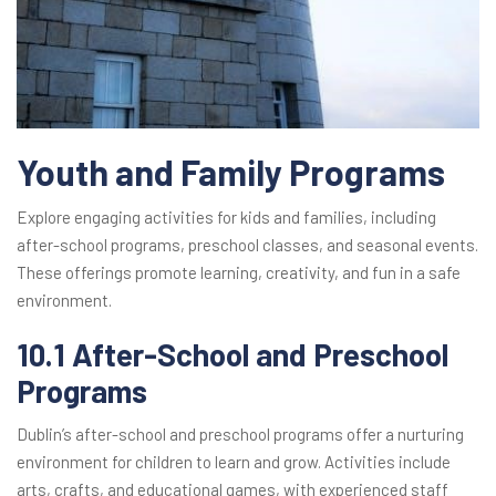
Youth and Family Programs
Explore engaging activities for kids and families, including
after-school programs, preschool classes, and seasonal events.
These offerings promote learning, creativity, and fun in a safe
environment.
10.1 After-School and Preschool
Programs
Dublin’s after-school and preschool programs offer a nurturing
environment for children to learn and grow. Activities include
arts, crafts, and educational games, with experienced staff