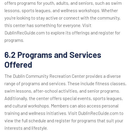
offers programs for youth, adults, and seniors, such as swim
lessons, sports leagues, and wellness workshops. Whether
you’re looking to stay active or connect with the community,
this center has something for everyone. Visit
DublinRecGuide.com to explore its offerings and register for
programs.
6.2 Programs and Services
Offered
The Dublin Community Recreation Center provides a diverse
range of programs and services. These include fitness classes,
swim lessons, after-school activities, and senior programs.
Additionally, the center offers special events, sports leagues,
and cultural workshops. Members can also access personal
training and wellness initiatives. Visit DublinRecGuide.com to
view the full schedule and register for programs that suit your
interests and lifestyle.