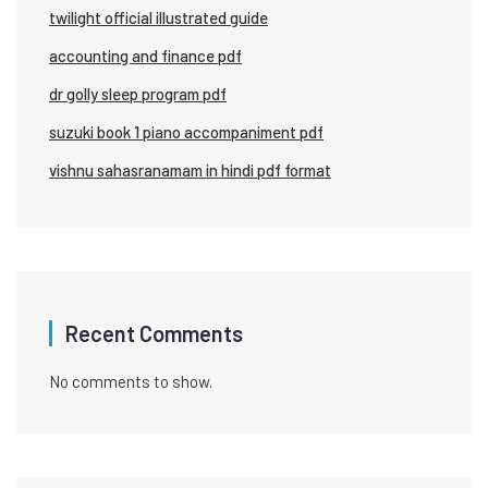
twilight official illustrated guide
accounting and finance pdf
dr golly sleep program pdf
suzuki book 1 piano accompaniment pdf
vishnu sahasranamam in hindi pdf format
Recent Comments
No comments to show.