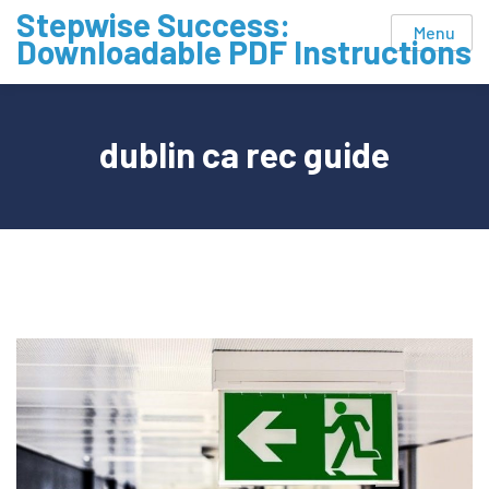
Skip
Stepwise Success:
Menu
to
Downloadable PDF Instructions
content
dublin ca rec guide