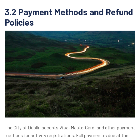
3.2 Payment Methods and Refund
Policies
The City of Dublin accepts Visa, MasterCard, and other payment
methods for activity registrations. Full payment is due at the