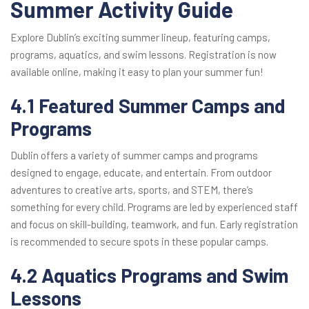
Summer Activity Guide
Explore Dublin’s exciting summer lineup, featuring camps,
programs, aquatics, and swim lessons. Registration is now
available online, making it easy to plan your summer fun!
4.1 Featured Summer Camps and
Programs
Dublin offers a variety of summer camps and programs
designed to engage, educate, and entertain. From outdoor
adventures to creative arts, sports, and STEM, there’s
something for every child. Programs are led by experienced staff
and focus on skill-building, teamwork, and fun. Early registration
is recommended to secure spots in these popular camps.
4.2 Aquatics Programs and Swim
Lessons