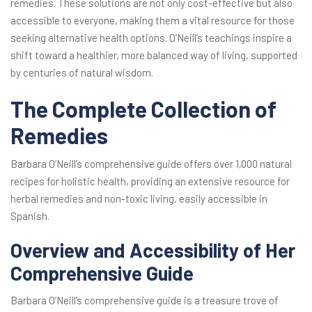
remedies. These solutions are not only cost-effective but also
accessible to everyone, making them a vital resource for those
seeking alternative health options. O’Neill’s teachings inspire a
shift toward a healthier, more balanced way of living, supported
by centuries of natural wisdom.
The Complete Collection of
Remedies
Barbara O’Neill’s comprehensive guide offers over 1,000 natural
recipes for holistic health, providing an extensive resource for
herbal remedies and non-toxic living, easily accessible in
Spanish.
Overview and Accessibility of Her
Comprehensive Guide
Barbara O’Neill’s comprehensive guide is a treasure trove of