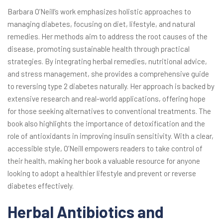
Barbara O’Neill’s work emphasizes holistic approaches to
managing diabetes, focusing on diet, lifestyle, and natural
remedies. Her methods aim to address the root causes of the
disease, promoting sustainable health through practical
strategies. By integrating herbal remedies, nutritional advice,
and stress management, she provides a comprehensive guide
to reversing type 2 diabetes naturally. Her approach is backed by
extensive research and real-world applications, offering hope
for those seeking alternatives to conventional treatments. The
book also highlights the importance of detoxification and the
role of antioxidants in improving insulin sensitivity. With a clear,
accessible style, O’Neill empowers readers to take control of
their health, making her book a valuable resource for anyone
looking to adopt a healthier lifestyle and prevent or reverse
diabetes effectively.
Herbal Antibiotics and