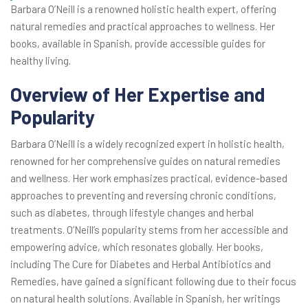
Barbara O’Neill is a renowned holistic health expert, offering
natural remedies and practical approaches to wellness. Her
books, available in Spanish, provide accessible guides for
healthy living.
Overview of Her Expertise and
Popularity
Barbara O’Neill is a widely recognized expert in holistic health,
renowned for her comprehensive guides on natural remedies
and wellness. Her work emphasizes practical, evidence-based
approaches to preventing and reversing chronic conditions,
such as diabetes, through lifestyle changes and herbal
treatments. O’Neill’s popularity stems from her accessible and
empowering advice, which resonates globally. Her books,
including The Cure for Diabetes and Herbal Antibiotics and
Remedies, have gained a significant following due to their focus
on natural health solutions. Available in Spanish, her writings