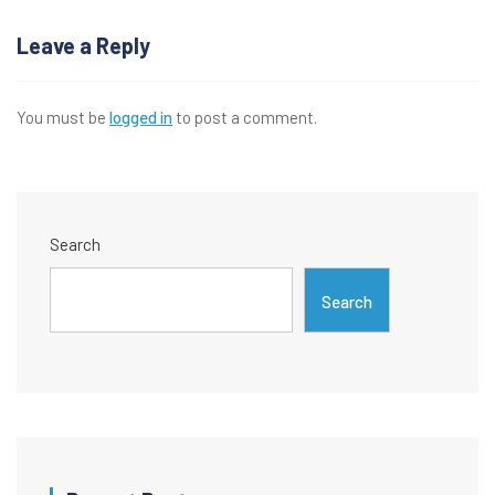
navigation
Leave a Reply
You must be
logged in
to post a comment.
Search
Search