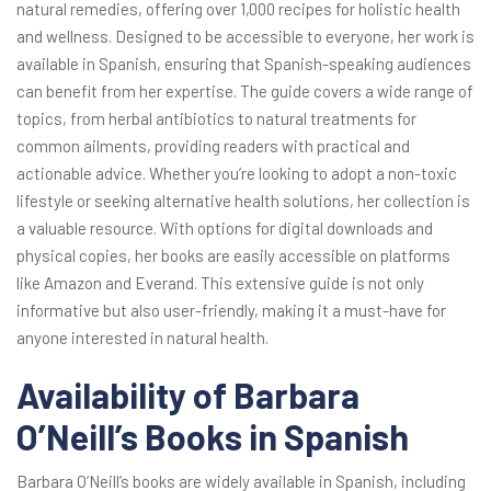
natural remedies, offering over 1,000 recipes for holistic health
and wellness. Designed to be accessible to everyone, her work is
available in Spanish, ensuring that Spanish-speaking audiences
can benefit from her expertise. The guide covers a wide range of
topics, from herbal antibiotics to natural treatments for
common ailments, providing readers with practical and
actionable advice. Whether you’re looking to adopt a non-toxic
lifestyle or seeking alternative health solutions, her collection is
a valuable resource. With options for digital downloads and
physical copies, her books are easily accessible on platforms
like Amazon and Everand. This extensive guide is not only
informative but also user-friendly, making it a must-have for
anyone interested in natural health.
Availability of Barbara
O’Neill’s Books in Spanish
Barbara O’Neill’s books are widely available in Spanish, including