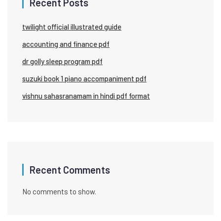
Recent Posts
twilight official illustrated guide
accounting and finance pdf
dr golly sleep program pdf
suzuki book 1 piano accompaniment pdf
vishnu sahasranamam in hindi pdf format
Recent Comments
No comments to show.