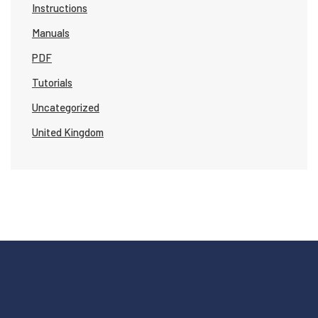
Instructions
Manuals
PDF
Tutorials
Uncategorized
United Kingdom