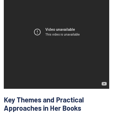
Key Themes and Practical
Approaches in Her Books