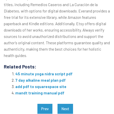
titles, including Remedios Caseros and La Curación de la
Diabetes, with options for digital downloads. Everand provides a
free trial for its extensive library, while Amazon features
paperback and Kindle editions. Additionally, Etsy offers digital
downloads of her works, ensuring accessibility. Always verify
sources to avoid unauthorized distributions and support the
author’s original content. These platforms guarantee quality and
authenticity, making them the best choices for her holistic
health guides.
Related Posts:
45 minute yoga nidra script pdf
7 day alkaline meal plan pdf
add pdf to squarespace site
mandt training manual pdf
Post
Prev
Next