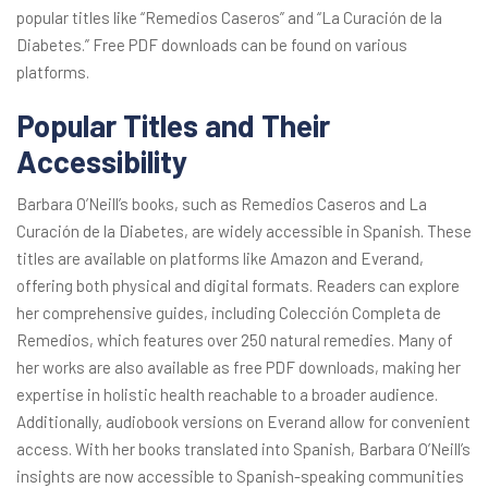
popular titles like “Remedios Caseros” and “La Curación de la
Diabetes.” Free PDF downloads can be found on various
platforms.
Popular Titles and Their
Accessibility
Barbara O’Neill’s books, such as Remedios Caseros and La
Curación de la Diabetes, are widely accessible in Spanish. These
titles are available on platforms like Amazon and Everand,
offering both physical and digital formats. Readers can explore
her comprehensive guides, including Colección Completa de
Remedios, which features over 250 natural remedies. Many of
her works are also available as free PDF downloads, making her
expertise in holistic health reachable to a broader audience.
Additionally, audiobook versions on Everand allow for convenient
access. With her books translated into Spanish, Barbara O’Neill’s
insights are now accessible to Spanish-speaking communities