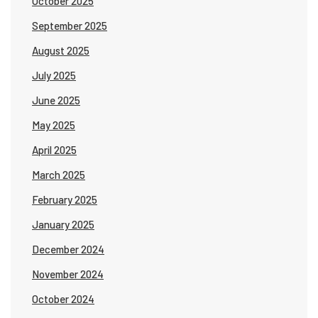
October 2025
September 2025
August 2025
July 2025
June 2025
May 2025
April 2025
March 2025
February 2025
January 2025
December 2024
November 2024
October 2024