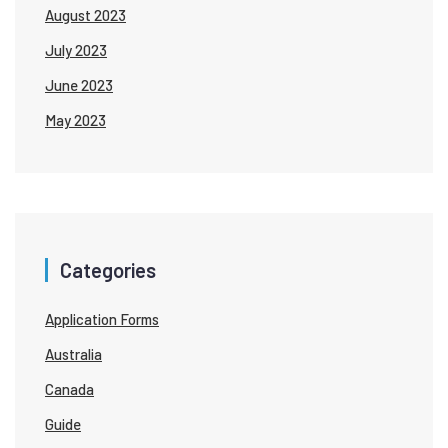
August 2023
July 2023
June 2023
May 2023
Categories
Application Forms
Australia
Canada
Guide