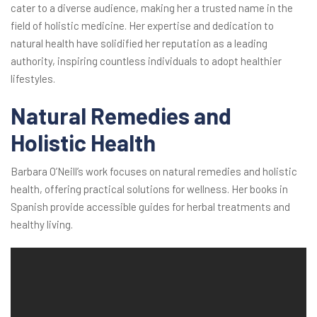
cater to a diverse audience, making her a trusted name in the
field of holistic medicine. Her expertise and dedication to
natural health have solidified her reputation as a leading
authority, inspiring countless individuals to adopt healthier
lifestyles.
Natural Remedies and
Holistic Health
Barbara O’Neill’s work focuses on natural remedies and holistic
health, offering practical solutions for wellness. Her books in
Spanish provide accessible guides for herbal treatments and
healthy living.