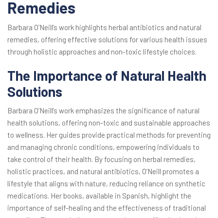
Remedies
Barbara O’Neill’s work highlights herbal antibiotics and natural
remedies, offering effective solutions for various health issues
through holistic approaches and non-toxic lifestyle choices.
The Importance of Natural Health
Solutions
Barbara O’Neill’s work emphasizes the significance of natural
health solutions, offering non-toxic and sustainable approaches
to wellness. Her guides provide practical methods for preventing
and managing chronic conditions, empowering individuals to
take control of their health. By focusing on herbal remedies,
holistic practices, and natural antibiotics, O’Neill promotes a
lifestyle that aligns with nature, reducing reliance on synthetic
medications. Her books, available in Spanish, highlight the
importance of self-healing and the effectiveness of traditional