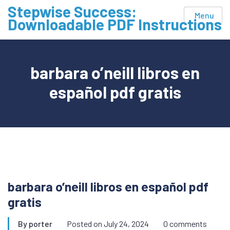
Skip
Stepwise Success:
Menu
to
Downloadable PDF Instructions
content
barbara o’neill libros en
español pdf gratis
barbara o’neill libros en español pdf
gratis
By
porter
Posted on
July 24, 2024
0 comments