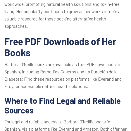
worldwide, promoting natural health solutions and toxin-free
living. Her popularity continues to grow as her works remain a
valuable resource for those seeking alternative health
approaches.
Free PDF Downloads of Her
Books
Barbara O’Neill’s books are available as free PDF downloads in
Spanish, including Remedios Caseros and La Curación de la
Diabetes; Find these resources on platforms like Everand and
Etsy for accessible natural health solutions.
Where to Find Legal and Reliable
Sources
For legal and reliable access to Barbara O’Neill’s books in
Spanish, visit platforms like Everand and Amazon. Both offer her