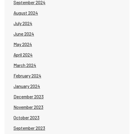
September 2024
August 2024
July 2024
June 2024
May 2024
April 2024
March 2024
February 2024
January 2024
December 2023
November 2023
October 2023
September 2023