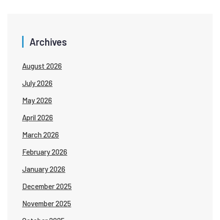
Archives
August 2026
July 2026
May 2026
April 2026
March 2026
February 2026
January 2026
December 2025
November 2025