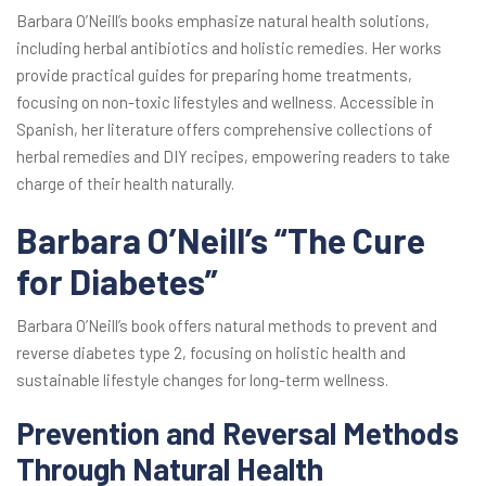
Barbara O’Neill’s books emphasize natural health solutions,
including herbal antibiotics and holistic remedies. Her works
provide practical guides for preparing home treatments,
focusing on non-toxic lifestyles and wellness. Accessible in
Spanish, her literature offers comprehensive collections of
herbal remedies and DIY recipes, empowering readers to take
charge of their health naturally.
Barbara O’Neill’s “The Cure
for Diabetes”
Barbara O’Neill’s book offers natural methods to prevent and
reverse diabetes type 2, focusing on holistic health and
sustainable lifestyle changes for long-term wellness.
Prevention and Reversal Methods
Through Natural Health