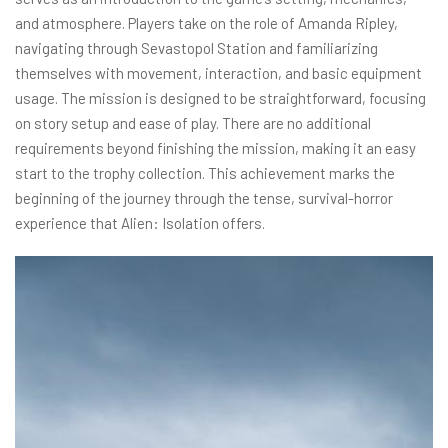
and atmosphere. Players take on the role of Amanda Ripley,
navigating through Sevastopol Station and familiarizing
themselves with movement, interaction, and basic equipment
usage. The mission is designed to be straightforward, focusing
on story setup and ease of play. There are no additional
requirements beyond finishing the mission, making it an easy
start to the trophy collection. This achievement marks the
beginning of the journey through the tense, survival-horror
experience that Alien: Isolation offers.