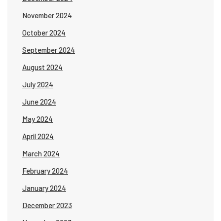
November 2024
October 2024
September 2024
August 2024
July 2024
June 2024
May 2024
April 2024
March 2024
February 2024
January 2024
December 2023