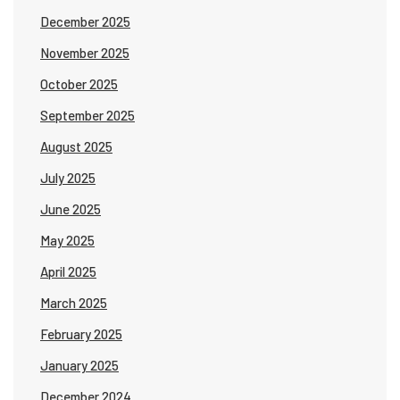
December 2025
November 2025
October 2025
September 2025
August 2025
July 2025
June 2025
May 2025
April 2025
March 2025
February 2025
January 2025
December 2024