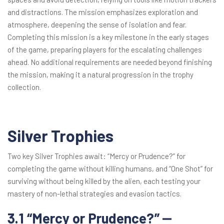
and distractions. The mission emphasizes exploration and
atmosphere, deepening the sense of isolation and fear.
Completing this mission is a key milestone in the early stages
of the game, preparing players for the escalating challenges
ahead. No additional requirements are needed beyond finishing
the mission, making it a natural progression in the trophy
collection.
Silver Trophies
Two key Silver Trophies await: “Mercy or Prudence?” for
completing the game without killing humans, and “One Shot” for
surviving without being killed by the alien, each testing your
mastery of non-lethal strategies and evasion tactics.
3.1 “Mercy or Prudence?” ⎼