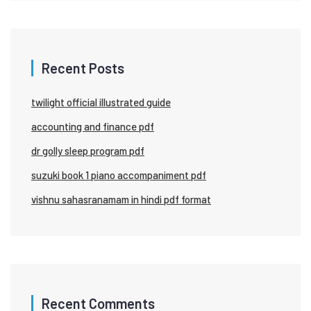
Recent Posts
twilight official illustrated guide
accounting and finance pdf
dr golly sleep program pdf
suzuki book 1 piano accompaniment pdf
vishnu sahasranamam in hindi pdf format
Recent Comments