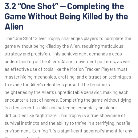
3.2 “One Shot” ⎼ Completing the
Game Without Being Killed by the
Alien
The “One Shot” Silver Trophy challenges players to complete the
game without being killed by the Alien, requiring meticulous
strategy and precision. This achievement demands a deep
understanding of the Alien’s AI and movement patterns, as well
as effective use of tools like the Motion Tracker. Players must
master hiding mechanics, crafting, and distraction techniques
to evade the Alien’s relentless pursuit. The tension is
heightened by the Alien’s unpredictable behavior, making each
encounter a test of nerves. Completing the game without dying
is a testament to skill and patience, especially on higher
difficulties like Nightmare. This trophy is a true showcase of
survival instincts and the ability to thrive in a terrifying, hostile
environment. Earning it is a significant accomplishment for any