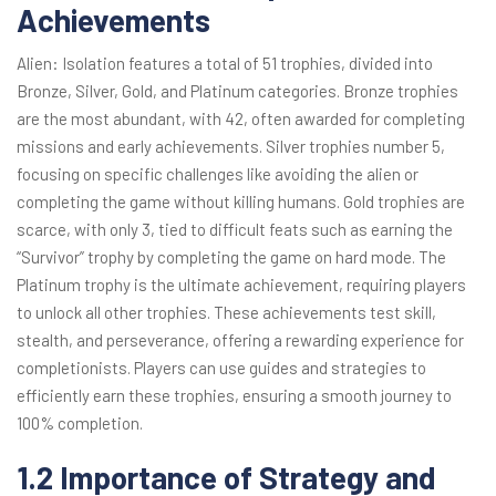
Achievements
Alien: Isolation features a total of 51 trophies, divided into
Bronze, Silver, Gold, and Platinum categories. Bronze trophies
are the most abundant, with 42, often awarded for completing
missions and early achievements. Silver trophies number 5,
focusing on specific challenges like avoiding the alien or
completing the game without killing humans. Gold trophies are
scarce, with only 3, tied to difficult feats such as earning the
“Survivor” trophy by completing the game on hard mode. The
Platinum trophy is the ultimate achievement, requiring players
to unlock all other trophies. These achievements test skill,
stealth, and perseverance, offering a rewarding experience for
completionists. Players can use guides and strategies to
efficiently earn these trophies, ensuring a smooth journey to
100% completion.
1.2 Importance of Strategy and