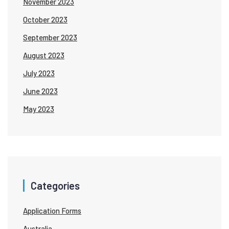
November 2023
October 2023
September 2023
August 2023
July 2023
June 2023
May 2023
Categories
Application Forms
Australia