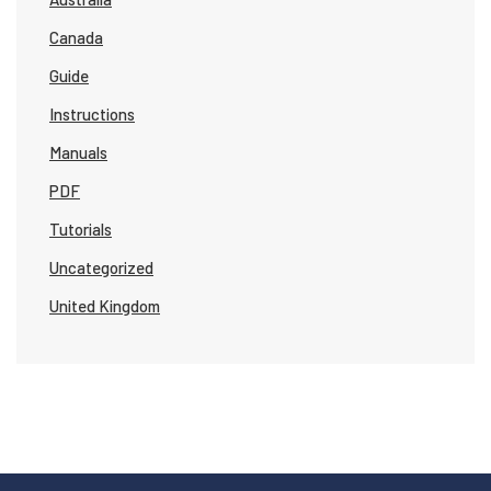
Canada
Guide
Instructions
Manuals
PDF
Tutorials
Uncategorized
United Kingdom