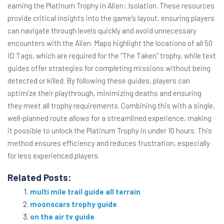
earning the Platinum Trophy in Alien: Isolation. These resources
provide critical insights into the game’s layout, ensuring players
can navigate through levels quickly and avoid unnecessary
encounters with the Alien. Maps highlight the locations of all 50
ID Tags, which are required for the “The Taken” trophy, while text
guides offer strategies for completing missions without being
detected or killed. By following these guides, players can
optimize their playthrough, minimizing deaths and ensuring
they meet all trophy requirements. Combining this with a single,
well-planned route allows for a streamlined experience, making
it possible to unlock the Platinum Trophy in under 10 hours. This
method ensures efficiency and reduces frustration, especially
for less experienced players.
Related Posts:
multi mile trail guide all terrain
moonscars trophy guide
on the air tv guide