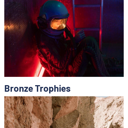
Bronze Trophies