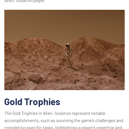
Alien: Isolation player.
Gold Trophies
The Gold Trophies in Alien: Isolation represent notable
accomplishments, such as surviving the game’s challenges and
completing specific tasks, highlighting a player’s expertise and