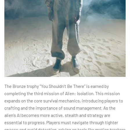
The Bronze trophy “You Shouldn’t Be There” is earned by
completing the third mission of Alien: Isolation. This mission
expands on the core survival mechanics, introducing players to
crafting and the importance of sound management. As the
alien’s AI becomes more active, stealth and strategy are
essential to progress. Players must navigate through tighter
spaces and avoid detection, relying on tools like motion trackers