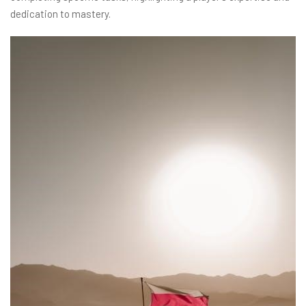
dedication to mastery.