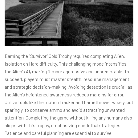
Earning the “Survivor” Gold Trophy requires completing Alien:
Isolation on Hard difficulty. This challenging mode intensifies
the Alien’s AI, making it more aggressive and unpredictable. To
succeed, players must master stealth, resource management,
and strategic decision-making. Avoiding detection is crucial, as
the Alien’s heightened awareness reduces margins for error.
Utilize tools like the motion tracker and flamethrower wisely, but
sparingly, to conserve ammo and avoid attracting unwanted
attention. Completing the game without killing any humans also
aligns with this trophy, emphasizing non-lethal strategies.
Patience and careful planning are essential to survive