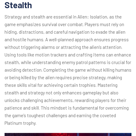
Stealth
Strategy and stealth are essential in Alien: Isolation, as the
game emphasizes survival over combat. Players must rely on
hiding, distractions, and careful navigation to evade the alien
and hostile humans. A well-planned approach ensures progress
without triggering alarms or attracting the alien’s attention.
Using tools like motion trackers and crafting items can enhance
stealth, while understanding enemy patrol patterns is crucial for
avoiding detection. Completing the game without killing humans
or being killed by the alien requires precise strategy, making
these skills vital for achieving certain trophies. Mastering
stealth and strategy not only enhances gameplay but also
unlocks challenging achievements, rewarding players for their
patience and skill. This mindset is fundamental for overcoming
the game’s toughest challenges and earning the coveted
Platinum trophy.