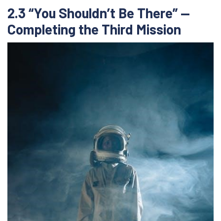
2.3 “You Shouldn’t Be There” —
Completing the Third Mission