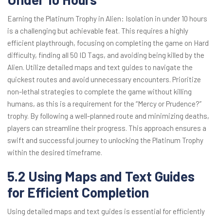
Earning the Platinum Trophy in Alien: Isolation in under 10 hours
is a challenging but achievable feat. This requires a highly
efficient playthrough, focusing on completing the game on Hard
difficulty, finding all 50 ID Tags, and avoiding being killed by the
Alien. Utilize detailed maps and text guides to navigate the
quickest routes and avoid unnecessary encounters. Prioritize
non-lethal strategies to complete the game without killing
humans, as this is a requirement for the “Mercy or Prudence?”
trophy. By following a well-planned route and minimizing deaths,
players can streamline their progress. This approach ensures a
swift and successful journey to unlocking the Platinum Trophy
within the desired timeframe.
5.2 Using Maps and Text Guides
for Efficient Completion
Using detailed maps and text guides is essential for efficiently