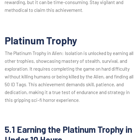
rewarding, but it can be time-consuming. Stay vigilant and
methodical to claim this achievement.
Platinum Trophy
The Platinum Trophy in Alien: Isolation is unlocked by earning all
other trophies, showcasing mastery of stealth, survival, and
exploration. It requires completing the game on hard difficulty
without killing humans or being killed by the Alien, and finding all
50 ID Tags. This achievement demands skill, patience, and
dedication, making it a true test of endurance and strategy in
this gripping sci-fi horror experience.
5.1 Earning the Platinum Trophy in
Under 10 Hours