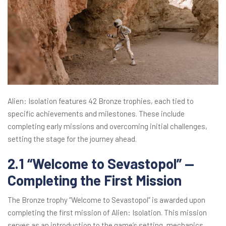
Alien: Isolation features 42 Bronze trophies, each tied to
specific achievements and milestones. These include
completing early missions and overcoming initial challenges,
setting the stage for the journey ahead.
2.1 “Welcome to Sevastopol” —
Completing the First Mission
The Bronze trophy “Welcome to Sevastopol” is awarded upon
completing the first mission of Alien: Isolation. This mission
serves as an introduction to the game’s setting, mechanics,