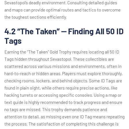
Sevastopol’s deadly environment. Consulting detailed guides
and maps can provide optimal routes and tactics to overcome
the toughest sections efficiently.
4.2 “The Taken” ⎼ Finding All 50 ID
Tags
Earning the “The Taken” Gold Trophy requires locating all 50 ID
Tags hidden throughout Sevastopol. These collectibles are
scattered across various missions and environments, often in
hard-to-reach or hidden areas. Players must explore thoroughly,
checking rooms, lockers, and behind objects. Some ID Tags are
found in plain sight, while others require precise actions, like
hacking turrets or accessing specific consoles. Using a map or
text guide is highly recommended to track progress and ensure
no tags are missed. This trophy demands patience and
attention to detail, as missing even one ID Tag means repeating
the process. The satisfaction of completing this challenge is