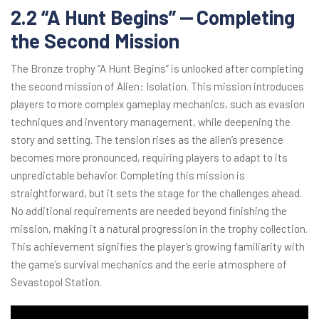
2.2 “A Hunt Begins” ⎼ Completing
the Second Mission
The Bronze trophy “A Hunt Begins” is unlocked after completing
the second mission of Alien: Isolation. This mission introduces
players to more complex gameplay mechanics, such as evasion
techniques and inventory management, while deepening the
story and setting. The tension rises as the alien’s presence
becomes more pronounced, requiring players to adapt to its
unpredictable behavior. Completing this mission is
straightforward, but it sets the stage for the challenges ahead.
No additional requirements are needed beyond finishing the
mission, making it a natural progression in the trophy collection.
This achievement signifies the player’s growing familiarity with
the game’s survival mechanics and the eerie atmosphere of
Sevastopol Station.