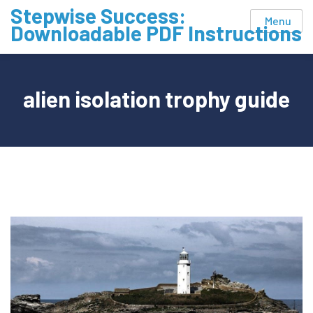
Skip
Stepwise Success:
Menu
to
Downloadable PDF Instructions
content
alien isolation trophy guide