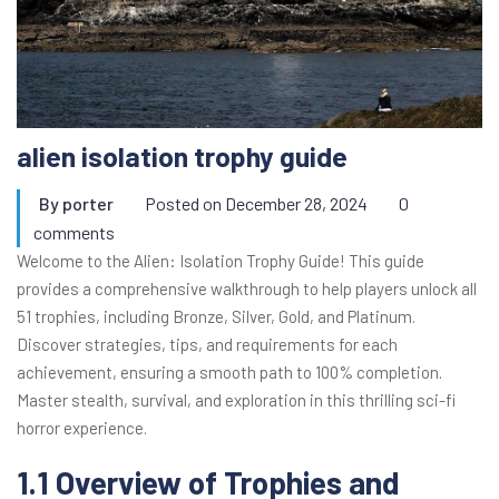
alien isolation trophy guide
By
porter
Posted on
December 28, 2024
0
comments
Welcome to the Alien: Isolation Trophy Guide! This guide
provides a comprehensive walkthrough to help players unlock all
51 trophies, including Bronze, Silver, Gold, and Platinum.
Discover strategies, tips, and requirements for each
achievement, ensuring a smooth path to 100% completion.
Master stealth, survival, and exploration in this thrilling sci-fi
horror experience.
1.1 Overview of Trophies and