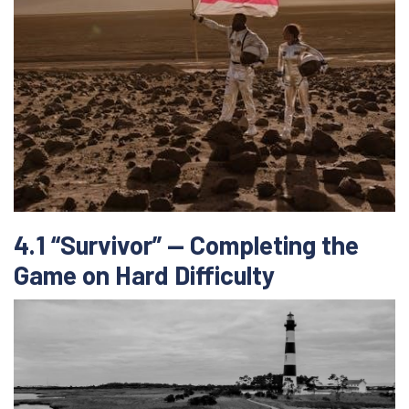
4.1 “Survivor” — Completing the
Game on Hard Difficulty