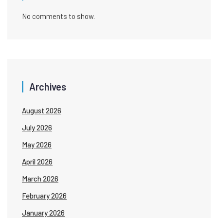
No comments to show.
Archives
August 2026
July 2026
May 2026
April 2026
March 2026
February 2026
January 2026