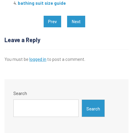
bathing suit size guide
Post
Prev
Next
navigation
Leave a Reply
You must be
logged in
to post a comment.
Search
Search