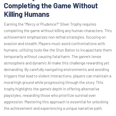
Completing the Game Without
Killing Humans
Earning the “Mercy or Prudence?” Silver Trophy requires
completing the game without killing any human characters. This
achievement emphasizes non-lethal strategies, focusing on
evasion and stealth. Players must avoid confrontations with
humans, utilizing tools like the Stun Baton to incapacitate them
temporarily without causing fatal harm. The game’s tense
atmosphere and dynamic AI make this challenge rewarding yet
demanding. By carefully navigating environments and avoiding
triggers that lead to violent interactions, players can maintain a
moral high ground while progressing through the story. This
trophy highlights the game’s depth in offering alternative
playstyles, rewarding those who prioritize survival over
aggression. Mastering this approach is essential for unlocking
the achievement and experiencing a unique narrative path.